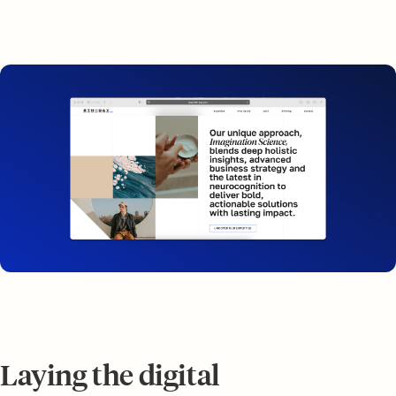
Laying the digital