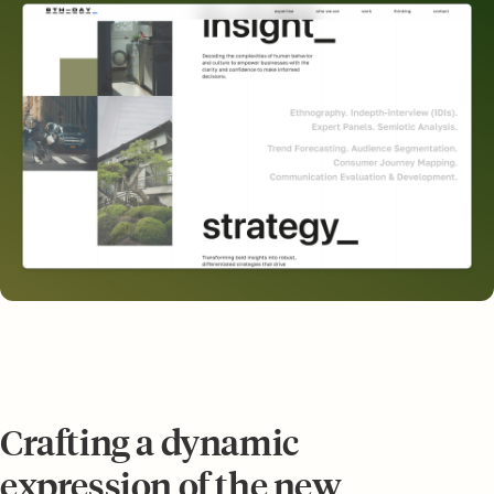
Crafting a dynamic
expression of the new