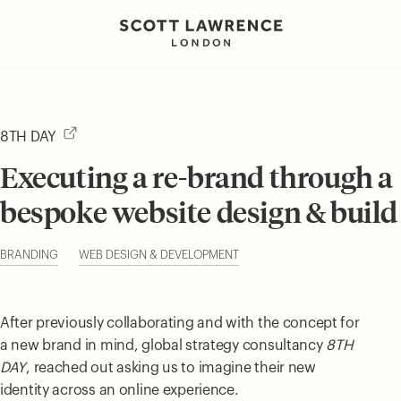
8TH DAY
Executing a re-brand through a
bespoke website design & build
BRANDING
WEB DESIGN & DEVELOPMENT
After previously collaborating and with the concept for
a new brand in mind, global strategy consultancy
8TH
DAY
, reached out asking us to imagine their new
identity across an online experience.