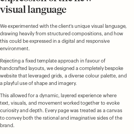
visual language
We experimented with the client’s unique visual language,
drawing heavily from structured compositions, and how
this could be expressed in a digital and responsive
environment.
Rejecting a fixed template approach in favour of
handcrafted layouts, we designed a completely bespoke
website that leveraged grids, a diverse colour palette, and
a playful use of shape and imagery.
This allowed for a dynamic, layered experience where
text, visuals, and movement worked together to evoke
curiosity and depth. Every page was treated as a canvas
to convey both the rational and imaginative sides of the
brand.