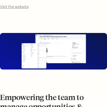
Visit the website
Empowering the team to
manage opportunities &