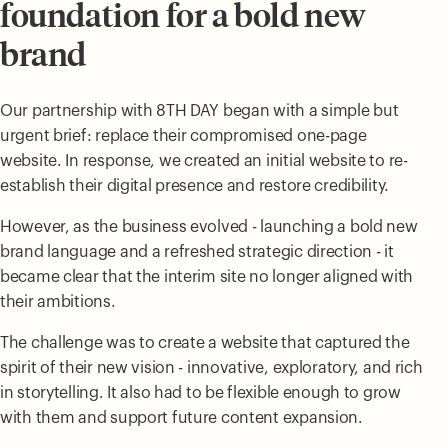
foundation for a bold new
brand
Our partnership with 8TH DAY began with a simple but
urgent brief: replace their compromised one-page
website. In response, we created an initial website to re-
establish their digital presence and restore credibility.
However, as the business evolved - launching a bold new
brand language and a refreshed strategic direction - it
became clear that the interim site no longer aligned with
their ambitions.
The challenge was to create a website that captured the
spirit of their new vision - innovative, exploratory, and rich
in storytelling. It also had to be flexible enough to grow
with them and support future content expansion.