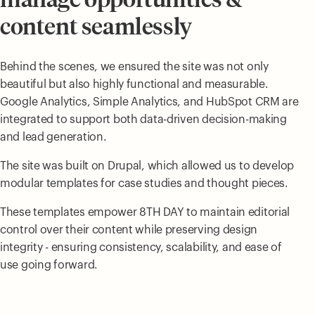
content seamlessly
Behind the scenes, we ensured the site was not only
beautiful but also highly functional and measurable.
Google Analytics, Simple Analytics, and HubSpot CRM are
integrated to support both data-driven decision-making
and lead generation.
The site was built on Drupal, which allowed us to develop
modular templates for case studies and thought pieces.
These templates empower 8TH DAY to maintain editorial
control over their content while preserving design
integrity - ensuring consistency, scalability, and ease of
use going forward.