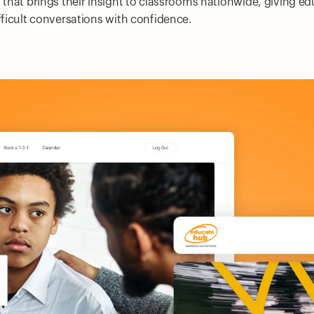
m that brings their insight to classrooms nationwide, giving e
ifficult conversations with confidence.