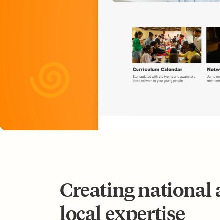
Creating national 
local expertise