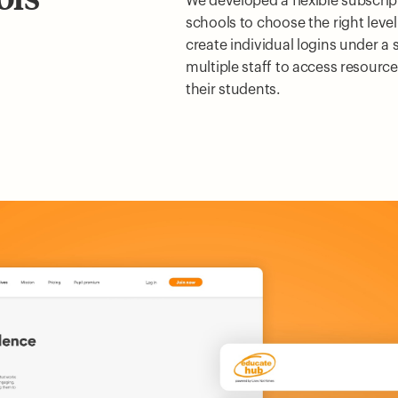
We developed a flexible subscrip
schools to choose the right level
create individual logins under a 
multiple staff to access resource
their students.