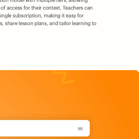
tion model with multiple tiers, allowing
 of access for their context. Teachers can
single subscription, making it easy for
s, share lesson plans, and tailor learning to