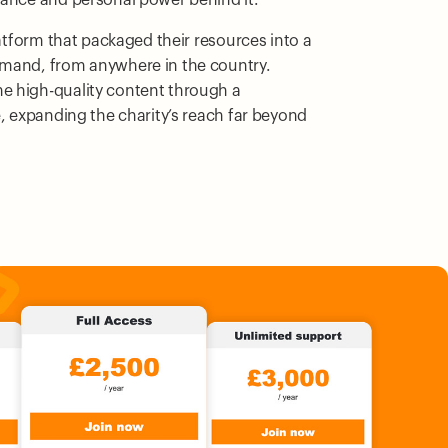
latform that packaged their resources into a
emand, from anywhere in the country.
e high-quality content through a
e, expanding the charity’s reach far beyond