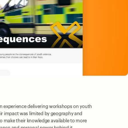
son experience delivering workshops on youth
eir impact was limited by geography and
o make their knowledge available to more
uance and personal power behind it.