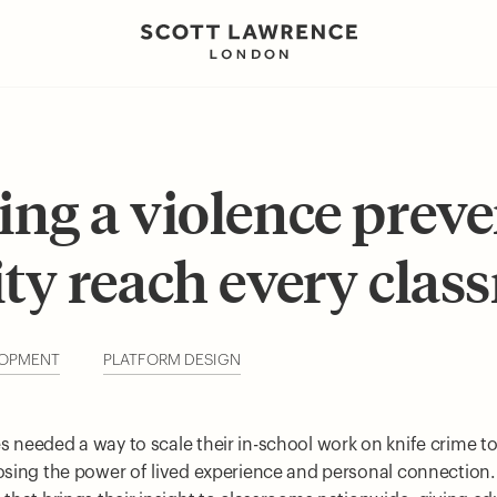
ing a violence prev
ity reach every clas
LOPMENT
PLATFORM DESIGN
s needed a way to scale their in-school work on knife crime to
losing the power of lived experience and personal connection.