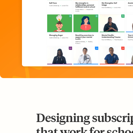
Designing subscri
that work for scho