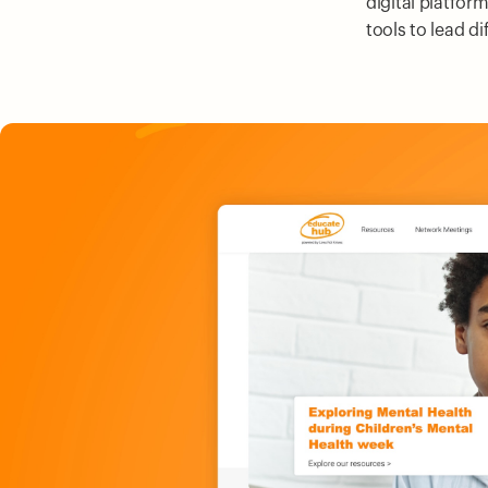
digital platfor
tools to lead d