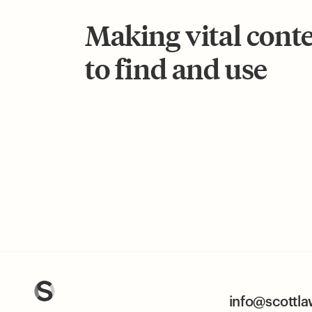
Making vital cont
to find and use
info@scottl