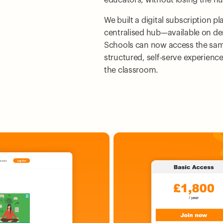
We built a digital subscription p
centralised hub—available on d
Schools can now access the sam
structured, self-serve experienc
the classroom.