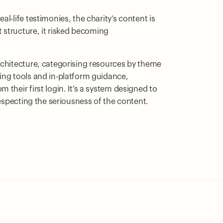
l-life testimonies, the charity’s content is
t structure, it risked becoming
rchitecture, categorising resources by theme
ing tools and in-platform guidance,
their first login. It’s a system designed to
respecting the seriousness of the content.