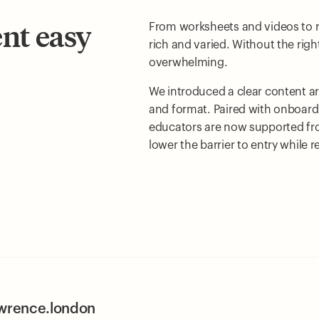
ent easy
From worksheets and videos to rea
rich and varied. Without the righ
overwhelming.
We introduced a clear content a
and format. Paired with onboard
educators are now supported from 
lower the barrier to entry while 
awrence.london