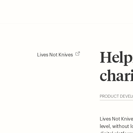
Help
Lives Not Knives
char
PRODUCT DEVE
Lives Not Knive
level, without 