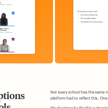
ptions
Not every school has the same n
platform had to reflect this. One-
ols