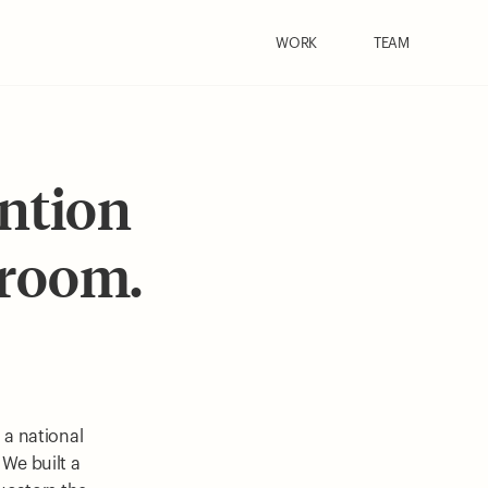
WORK
TEAM
ention
sroom.
 a national
 We built a