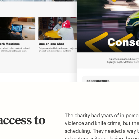
access to
The charity had years of in-per
violence and knife crime, but th
scheduling. They needed a way t
educators, without losing the n