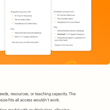
eeds, resources, or teaching capacity. The
size-fits-all access wouldn’t work.