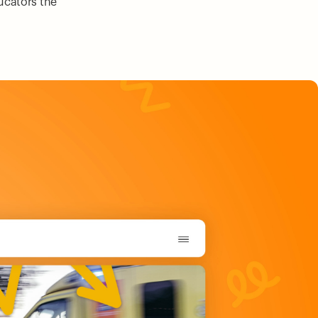
ducators the