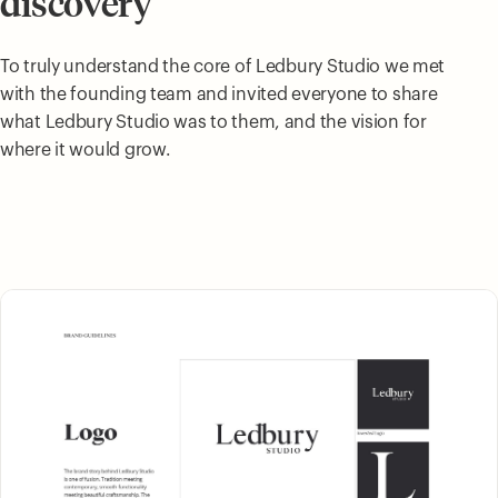
discovery
To truly understand the core of Ledbury Studio we met
with the founding team and invited everyone to share
what Ledbury Studio was to them, and the vision for
where it would grow.