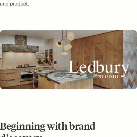
and product.
Beginning with brand