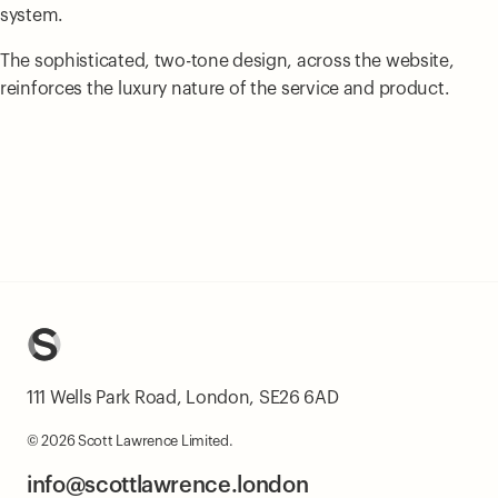
system.
The sophisticated, two-tone design, across the website,
reinforces the luxury nature of the service and product.
111 Wells Park Road, London, SE26 6AD
© 2026 Scott Lawrence Limited.
info@scottlawrence.london