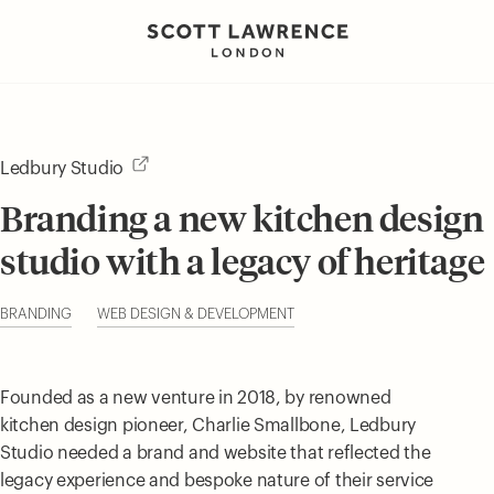
Ledbury Studio
Branding a new kitchen design
studio with a legacy of heritage
BRANDING
WEB DESIGN & DEVELOPMENT
Founded as a new venture in 2018, by renowned
kitchen design pioneer, Charlie Smallbone, Ledbury
Studio needed a brand and website that reflected the
legacy experience and bespoke nature of their service