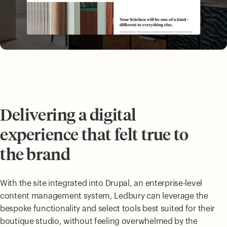
Delivering a digital
experience that felt true to
the brand
With the site integrated into Drupal, an enterprise-level
content management system, Ledbury can leverage the
bespoke functionality and select tools best suited for their
boutique studio, without feeling overwhelmed by the