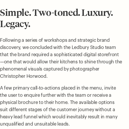
Simple. Two-toned. Luxury.
Legacy.
Following a series of workshops and strategic brand
discovery, we concluded with the Ledbury Studio team
that the brand required a sophisticated digital storefront
—one that would allow their kitchens to shine through the
phenomenal visuals captured by photographer
Christopher Horwood.
A few primary call-to-actions placed in the menu, invite
the user to enquire further with the team or receive a
physical brochure to their home. The available options
suit different stages of the customer journey without a
heavy lead funnel which would inevitably result in many
unqualified and unsuitable leads.