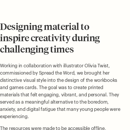
Designing material to
inspire creativity during
challenging times
Working in collaboration with illustrator Olivia Twist,
commissioned by Spread the Word, we brought her
distinctive visual style into the design of the workbooks
and games cards. The goal was to create printed
materials that felt engaging, vibrant, and personal. They
served as a meaningful alternative to the boredom,
anxiety, and digital fatigue that many young people were
experiencing.
The resources were made to be accessible offline,