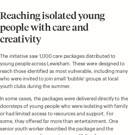
Reaching isolated young
people with care and
creativity
The initiative saw 1,000 care packages distributed to
young people across Lewisham. These were designed to
reach those identified as most vulnerable, including many
who were invited to join small ‘bubble’ groups at local
youth clubs during the summer.
In some cases, the packages were delivered directly to the
doorsteps of young people who were isolating with family
or had limited access to resources and support. For
some, they offered far more than entertainment. One
senior youth worker described the package and the