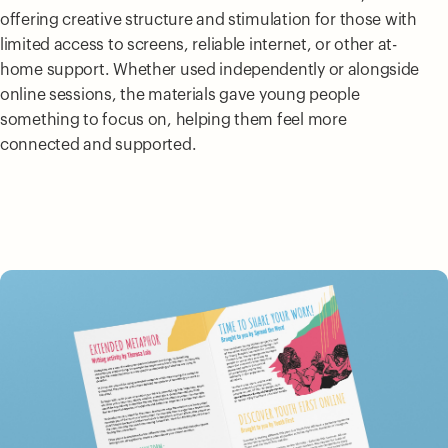
offering creative structure and stimulation for those with
limited access to screens, reliable internet, or other at-
home support. Whether used independently or alongside
online sessions, the materials gave young people
something to focus on, helping them feel more
connected and supported.