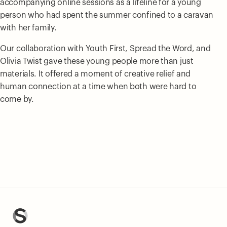
accompanying online sessions as a lifeline for a young
person who had spent the summer confined to a caravan
with her family.
Our collaboration with Youth First, Spread the Word, and
Olivia Twist gave these young people more than just
materials. It offered a moment of creative relief and
human connection at a time when both were hard to
come by.