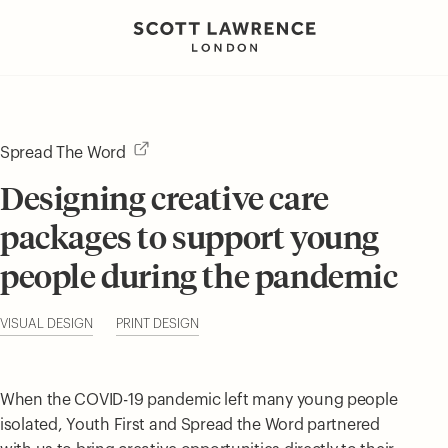
Spread The Word
Designing creative care
packages to support young
people during the pandemic
VISUAL DESIGN
PRINT DESIGN
When the COVID-19 pandemic left many young people
isolated, Youth First and Spread the Word partnered