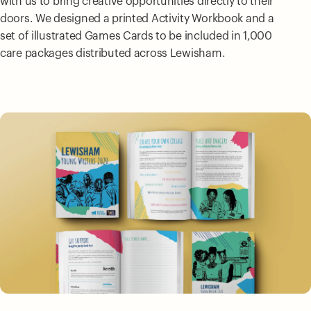
with us to bring creative opportunities directly to their
doors. We designed a printed Activity Workbook and a
set of illustrated Games Cards to be included in 1,000
care packages distributed across Lewisham.